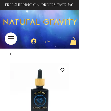
FREE SHIPPING ON ORDERS OVER $50
Log In