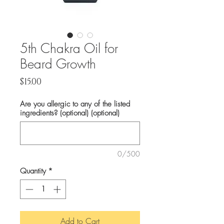
5th Chakra Oil for
Beard Growth
Price
$15.00
Are you allergic to any of the listed
ingredients? (optional) (optional)
0/500
Quantity
*
Add to Cart