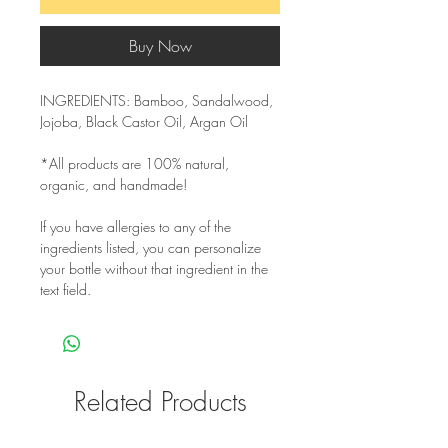
Buy Now
INGREDIENTS: Bamboo, Sandalwood,
Jojoba, Black Castor Oil, Argan Oil
*All products are 100% natural,
organic, and handmade!
If you have allergies to any of the
ingredients listed, you can personalize
your bottle without that ingredient in the
text field.
Related Products